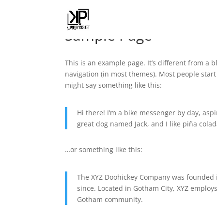
Sample Page
This is an example page. It’s different from a b
navigation (in most themes). Most people start 
might say something like this:
Hi there! I’m a bike messenger by day, aspir
great dog named Jack, and I like piña colada
…or something like this:
The XYZ Doohickey Company was founded in
since. Located in Gotham City, XYZ employs
Gotham community.