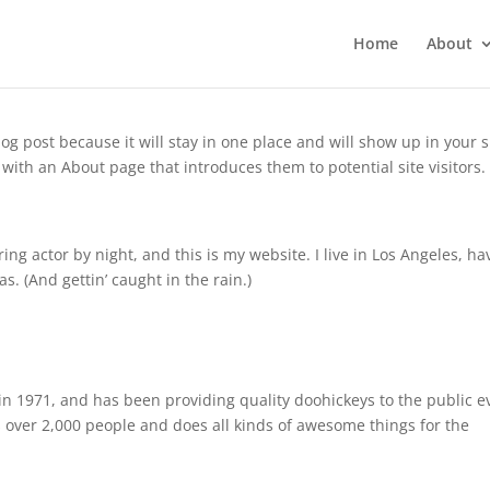
Home
About
log post because it will stay in one place and will show up in your s
with an About page that introduces them to potential site visitors. 
ing actor by night, and this is my website. I live in Los Angeles, ha
s. (And gettin’ caught in the rain.)
 1971, and has been providing quality doohickeys to the public e
 over 2,000 people and does all kinds of awesome things for the