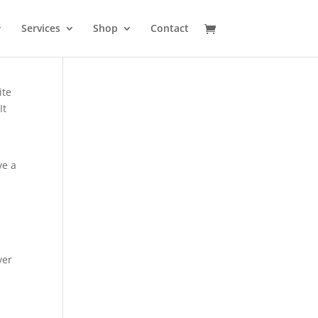
Services
Shop
Contact
ite
It
ve a
ver