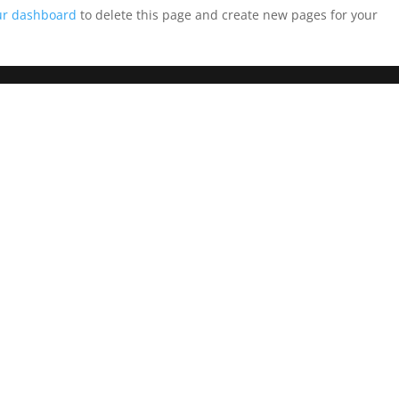
ur dashboard
to delete this page and create new pages for your