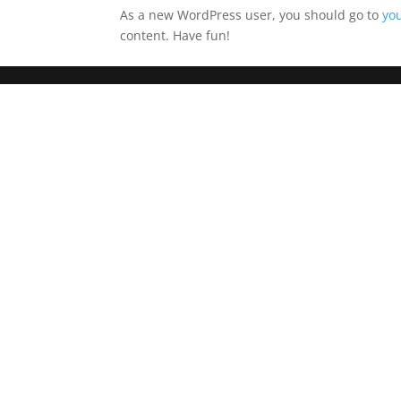
As a new WordPress user, you should go to
yo
content. Have fun!